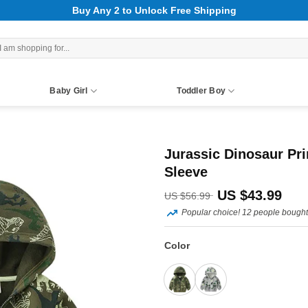
Buy Any 2 to Unlock Free Shipping
rch
Baby Girl
Toddler Boy
Jurassic Dinosaur Pri
Sleeve
Original
Curr
US $
43.99
US $
56.99
Popular choice! 12 people bought 
price
pric
was:
is:
Color
US
US
$56.99.
$43.