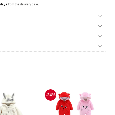
 days
from the delivery date.
-24%