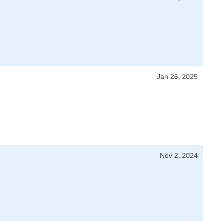
Jan 26, 2025
Nov 2, 2024