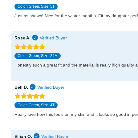
Color: Green, Size: 5T
Just as shown! Nice for the winter months. Fit my daughter per
Rose A.
Color: Green, Size: 24M
Honestly such a great fit and the material is really high quality 
Bell D.
Color: Green, Size: 4T
Really love how this feels on my skin and it looks so good in per
Elijah O.