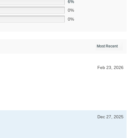
6%
0%
0%
Feb 23, 2026
Dec 27, 2025