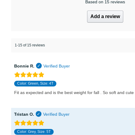
Based on 15 reviews
Add a review
1-15 of 15 reviews
Bonnie R.
Color: Green, Size: 4T
Fit as expected and is the best weight for fall . So soft and cute 
Tristan O.
Color: Grey, Size: 5T