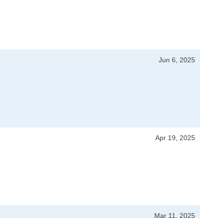
Jun 6, 2025
Apr 19, 2025
Mar 11, 2025