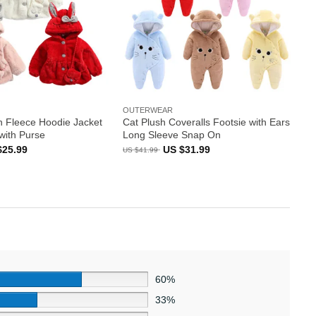
OUTERWEAR
n Fleece Hoodie Jacket
Cat Plush Coveralls Footsie with Ears
with Purse
Long Sleeve Snap On
inal
Current
Original
Current
$
25.99
US $
31.99
US $
41.99
e
price
price
price
:
is:
was:
is:
US
US
US
99.
$25.99.
$41.99.
$31.99.
60%
33%