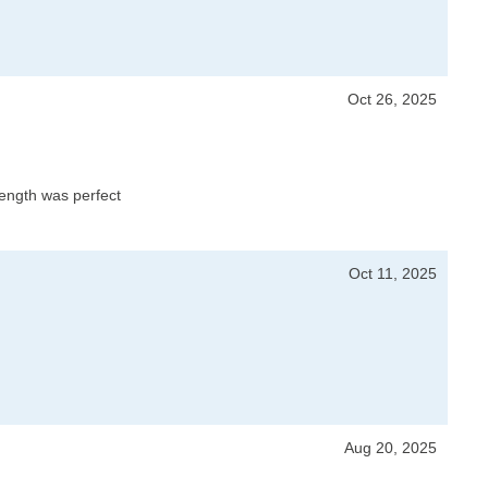
Oct 26, 2025
 length was perfect
Oct 11, 2025
Aug 20, 2025