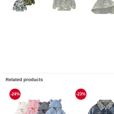
Related products
-24%
-23%