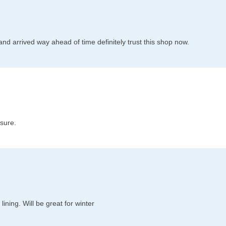
l and arrived way ahead of time definitely trust this shop now.
 sure.
ining. Will be great for winter