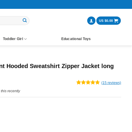
US $
0.00
Toddler Girl
Educational Toys
nt Hooded Sweatshirt Zipper Jacket long
ent
(
15
reviews)
Rated
15
4.67
this recently
e
out of 5
based on
customer
ratings
99.