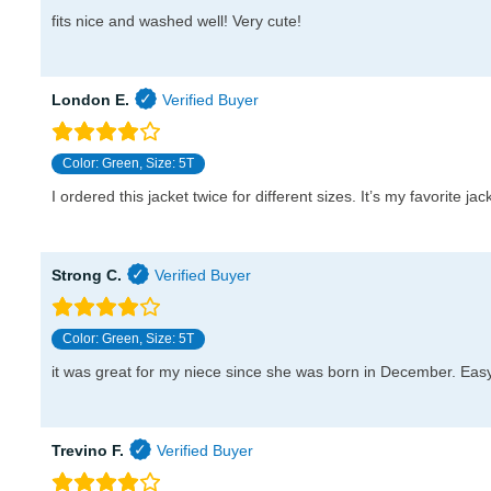
fits nice and washed well! Very cute!
London E.
Color: Green, Size: 5T
I ordered this jacket twice for different sizes. It’s my favorite j
Strong C.
Color: Green, Size: 5T
it was great for my niece since she was born in December. Easy 
Trevino F.