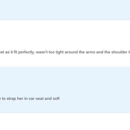
acket as it fit perfectly, wasn’t too tight around the arms and the shoulder
to strap her in car seat and soft