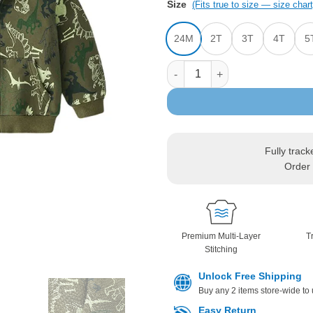
Size
(Fits true to size — size chart
24M
2T
3T
4T
5
Jurassic Dinosaur Print Hoode
Fully track
Order 
Premium Multi-Layer
T
Stitching
Unlock Free Shipping
Buy any 2 items store-wide to
Easy Return