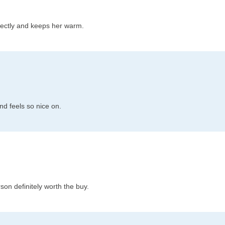
fectly and keeps her warm.
and feels so nice on.
son definitely worth the buy.