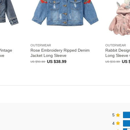
OUTERWEAR
OUTERWEAR
Vintage
Rose Embroidery Ripped Denim
Rabbit Desig
eve
Jacket Long Sleeve
Long Sleeve 
ent
Original
Current
Orig
US $
38.99
US 
US $
50.99
US $
33.99
e
price
price
pric
was:
is:
was
US
US
US
99.
$50.99.
$38.99.
$33.
5
4