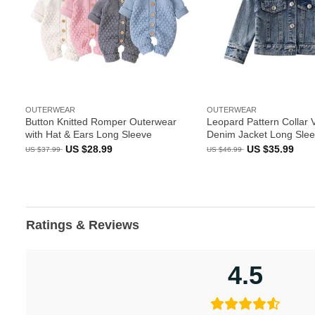
OUTERWEAR
OUTERWEAR
Button Knitted Romper Outerwear
Leopard Pattern Collar 
with Hat & Ears Long Sleeve
Denim Jacket Long Sle
Original
Current
Original
Curr
US $
28.99
US $
35.99
US $
37.99
US $
46.99
price
price
price
pric
was:
is:
was:
is:
US
US
US
US
$37.99.
$28.99.
$46.99.
$35.
Ratings & Reviews
4.5