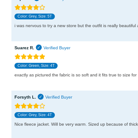
Color: Grey, Size: 5T
i was nervous to try a new store but the outfit is really beautifu
Suarez R.
Color: Green, Size: 4T
exactly as pictured the fabric is so soft and it fits true to size for
Forsyth L.
Color: Grey, Size: 4T
Nice fleece jacket. Will be very warm. Sized up because of thick l