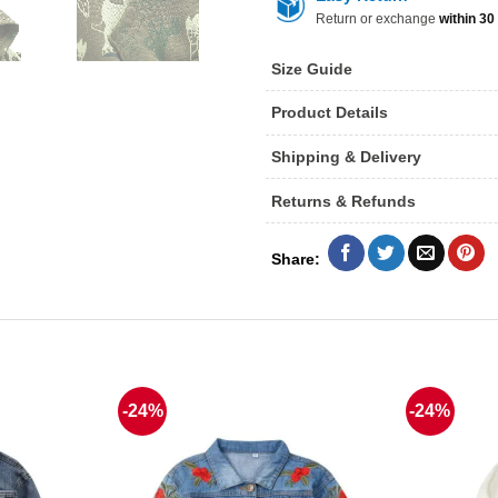
Return or exchange
within 30
Size Guide
Product Details
Shipping & Delivery
Returns & Refunds
-24%
-24%