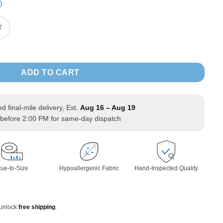
)
T
d Sweatshirt Zipper Jacket long Sleeve quantity
ADD TO CART
ed final-mile delivery, Est.
Aug 16 – Aug 19
before 2:00 PM for same-day dispatch
rue-to-Size
Hypoallergenic Fabric
Hand-Inspected Quality
 unlock
free shipping
.