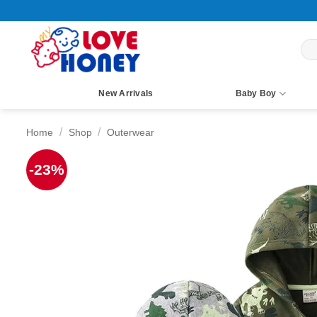
Skip
to
content
Sea
for:
New Arrivals
Baby Boy
/
/
Home
Shop
Outerwear
-23%