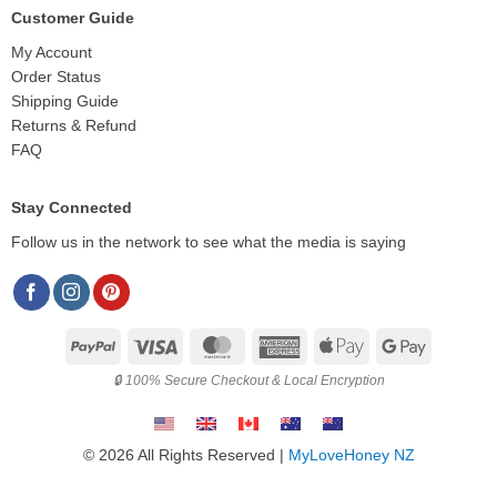
Customer Guide
My Account
Order Status
Shipping Guide
Returns & Refund
FAQ
Stay Connected
Follow us in the network to see what the media is saying
PayPal
Visa
MasterCard
American
Apple
Google
Express
Pay
Pay
🔒 100% Secure Checkout & Local Encryption
© 2026 All Rights Reserved |
MyLoveHoney NZ