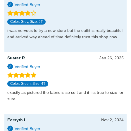
Color: Grey, Size: 5T
i was nervous to try a new store but the outfit is really beautiful
and arrived way ahead of time definitely trust this shop now.
Suarez R.
Jan 26, 2025
Color: Green, Size: 4T
exactly as pictured the fabric is so soft and it fits true to size for
sure.
Forsyth L.
Nov 2, 2024