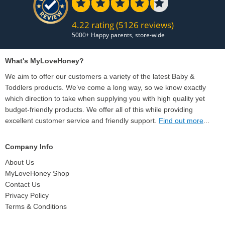
4.22 rating
(5126 reviews)
What's MyLoveHoney?
We aim to offer our customers a variety of the latest Baby &
Toddlers products. We’ve come a long way, so we know exactly
which direction to take when supplying you with high quality yet
budget-friendly products. We offer all of this while providing
excellent customer service and friendly support.
Find out more
...
Company Info
About Us
MyLoveHoney Shop
Contact Us
Privacy Policy
Terms & Conditions