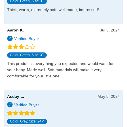
Color: Green, Size: 3T
Thick, warm, extremely soft, well made, impressed!
Aaron K.
Jul 3, 2024
Color: Green, Size: 3T
This product is everything you expected and would want for
your baby. Made well. Soft materials will make it very
comfortable for your little one.
Asday L.
May 8, 2024
Color: Grey, Size: 24M