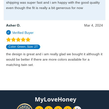
shipping was super fast and i am happy with the good quality
even though the fit is really a bit generous for now
Asher O.
Mar 4, 2024
Color: Green, Size: 2T
the design is great and i am really glad we bought it although it
would be better if there are more colors available for a
matching twin set.
MyLoveHoney