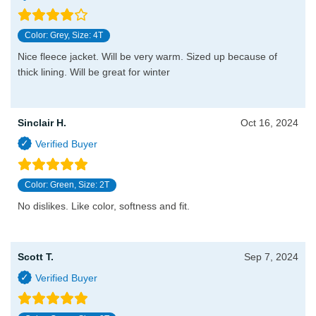
Color: Grey, Size: 4T
Nice fleece jacket. Will be very warm. Sized up because of
thick lining. Will be great for winter
Sinclair H.
Oct 16, 2024
Color: Green, Size: 2T
No dislikes. Like color, softness and fit.
Scott T.
Sep 7, 2024