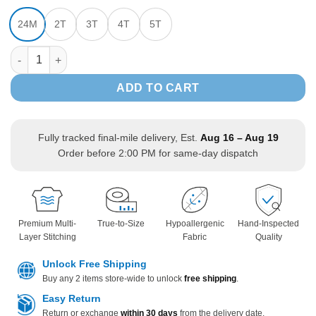
24M
2T
3T
4T
5T
Jurassic Dinosaur Print Hooded Sweatshirt Zipper Jacket long 
ADD TO CART
Fully tracked final-mile delivery, Est.
Aug 16 – Aug 19
Order before 2:00 PM for same-day dispatch
Premium Multi-
True-to-Size
Hypoallergenic
Hand-Inspected
Layer Stitching
Fabric
Quality
Unlock Free Shipping
Buy any 2 items store-wide to unlock
free shipping
.
Easy Return
Return or exchange
within 30 days
from the delivery date.