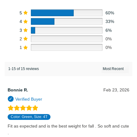
5
60%
4
33%
3
6%
2
0%
1
0%
1-15 of 15 reviews
Bonnie R.
Feb 23, 2026
Color: Green, Size: 4T
Fit as expected and is the best weight for fall . So soft and cute
.