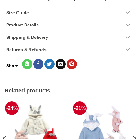
Size Guide
Product Details
Shipping & Delivery
Returns & Refunds
Related products
-24%
-21%