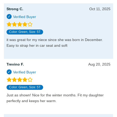
Strong C.
Oct 11, 2025
Color: Green, Size: 5T
it was great for my niece since she was born in December.
Easy to strap her in car seat and soft
Trevino F.
Aug 20, 2025
Color: Green, Size: 5T
Just as shown! Nice for the winter months. Fit my daughter
perfectly and keeps her warm.