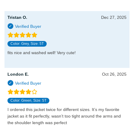
Tristan O.
Dec 27, 2025
Color: Grey, Size: 5T
fits nice and washed well! Very cute!
London E.
Oct 26, 2025
Color: Green, Size: 5T
I ordered this jacket twice for different sizes. It’s my favorite
jacket as it fit perfectly, wasn’t too tight around the arms and
the shoulder length was perfect