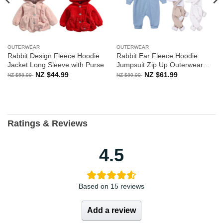
OUTERWEAR
OUTERWEAR
Rabbit Design Fleece Hoodie
Rabbit Ear Fleece Hoodie
Jacket Long Sleeve with Purse
Jumpsuit Zip Up Outerwear
Long Sleeve
Original
Current
Original
Current
NZ $
44.99
NZ $
61.99
NZ $
58.99
NZ $
80.99
price
price
price
price
was:
is:
was:
is:
NZ
NZ
NZ
NZ
$58.99.
$44.99.
$80.99.
$61.99.
Ratings & Reviews
4.5
Based on 15 reviews
Add a review