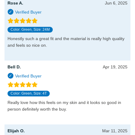
Rose A.
Jun 6, 2025
Color: Green, Size: 24M
Honestly such a great fit and the material is really high quality
and feels so nice on.
Bell D.
Apr 19, 2025
Color: Green, Size: 4T
Really love how this feels on my skin and it looks so good in
person definitely worth the buy.
Elijah O.
Mar 11, 2025