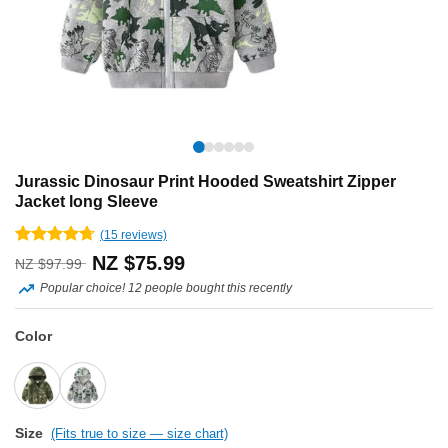
Jurassic Dinosaur Print Hooded Sweatshirt Zipper
Jacket long Sleeve
(
15
reviews)
Rated
15
4.67
Original
Current
NZ $
75.99
NZ $
97.99
out of 5
based on
Popular choice! 12 people bought this recently
price
price
customer
ratings
was:
is:
Color
NZ
NZ
$97.99.
$75.99.
Size
(Fits true to size — size chart)