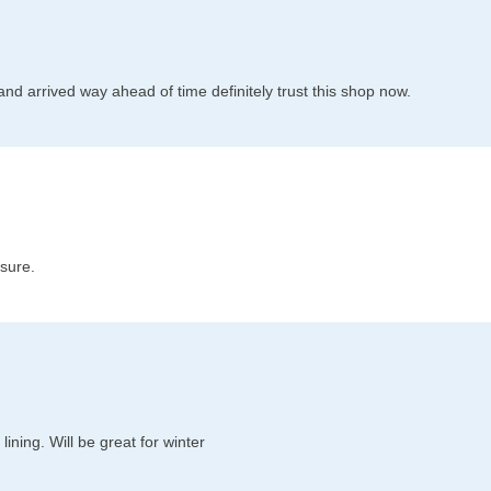
l and arrived way ahead of time definitely trust this shop now.
 sure.
ining. Will be great for winter