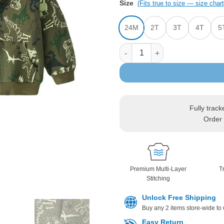
Size
(Fits true to size — size chart
24M
2T
3T
4T
5
Jurassic Dinosaur Print Hoode
Fully track
Order 
Premium Multi-Layer
T
Stitching
Unlock Free Shipping
Buy any 2 items store-wide to
Easy Return