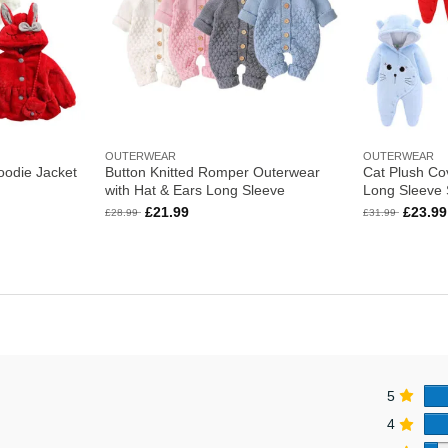
OUTERWEAR
OUTERWEAR
oodie Jacket
Button Knitted Romper Outerwear
Cat Plush Cov
with Hat & Ears Long Sleeve
Long Sleeve
Original
Current
Origina
£
21.99
£
23.99
£
28.99
£
31.99
price
price
price
was:
is:
was:
£28.99.
£21.99.
£31.99
5
4