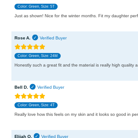
Color: Green, Size: 5T
Just as shown! Nice for the winter months. Fit my daughter per
Rose A.
Color: Green, Size: 24M
Honestly such a great fit and the material is really high quality 
Bell D.
Color: Green, Size: 4T
Really love how this feels on my skin and it looks so good in per
Elijah O.