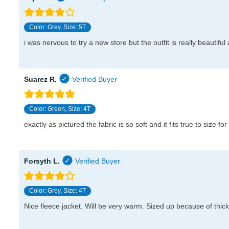
Color: Grey, Size: 5T
i was nervous to try a new store but the outfit is really beautifu
Suarez R.
Color: Green, Size: 4T
exactly as pictured the fabric is so soft and it fits true to size for
Forsyth L.
Color: Grey, Size: 4T
Nice fleece jacket. Will be very warm. Sized up because of thick l