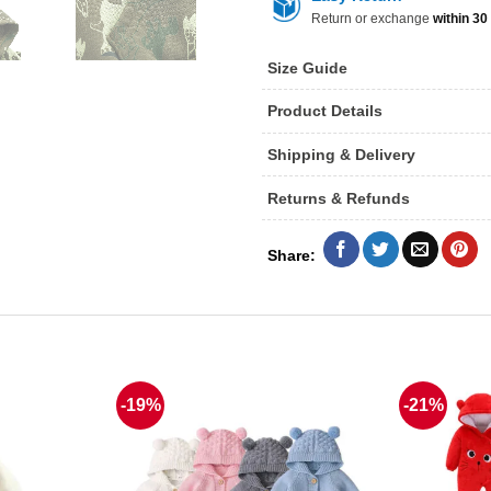
Return or exchange
within 30
Size Guide
Product Details
Shipping & Delivery
Returns & Refunds
-19%
-21%