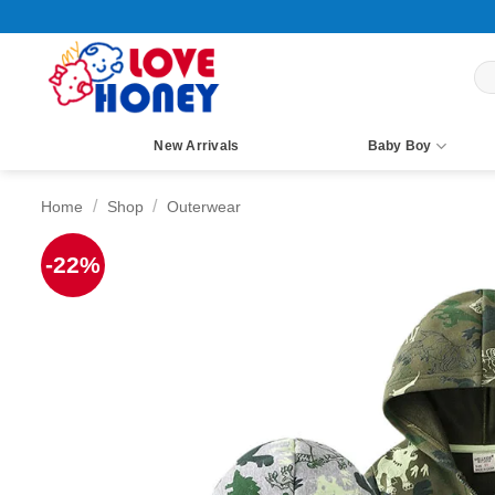
Skip
to
content
Sea
for:
New Arrivals
Baby Boy
/
/
Home
Shop
Outerwear
-22%