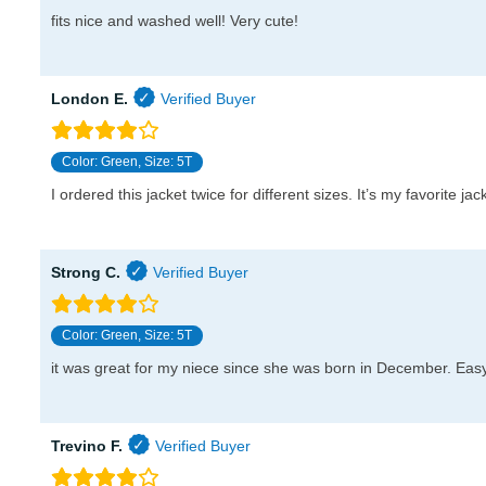
fits nice and washed well! Very cute!
London E.
Color: Green, Size: 5T
I ordered this jacket twice for different sizes. It’s my favorite j
Strong C.
Color: Green, Size: 5T
it was great for my niece since she was born in December. Easy 
Trevino F.