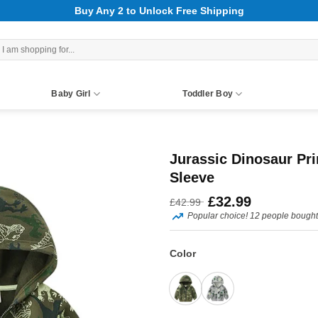
Buy Any 2 to Unlock Free Shipping
rch
Baby Girl
Toddler Boy
Jurassic Dinosaur Pri
Sleeve
Original
Current
£
32.99
£
42.99
Popular choice! 12 people bought 
price
price
was:
is:
Color
£42.99.
£32.99.