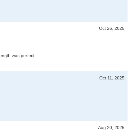
Oct 26, 2025
 length was perfect
Oct 11, 2025
Aug 20, 2025