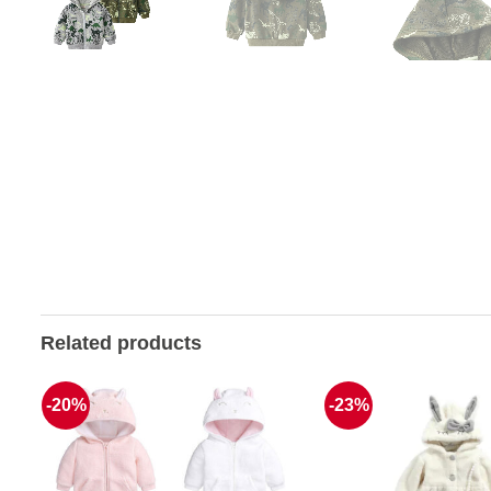
Related products
-20%
-23%