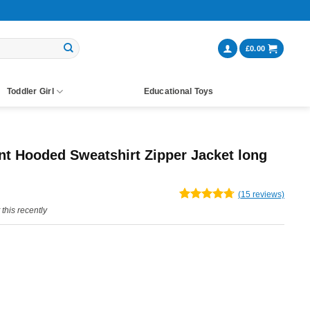
£
0.00
Toddler Girl
Educational Toys
nt Hooded Sweatshirt Zipper Jacket long
(
15
reviews)
Rated
15
4.67
this recently
out of 5
based on
customer
ratings