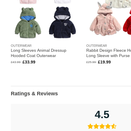
OUTERWEAR
OUTERWEAR
Long Sleeves Animal Dressup
Rabbit Design Fleece H
Hooded Coat Outerwear
Long Sleeve with Purse
Original
Current
Original
Current
£
33.99
£
19.99
£
43.99
£
25.99
price
price
price
price
was:
is:
was:
is:
£43.99.
£33.99.
£25.99.
£19.99.
Ratings & Reviews
4.5