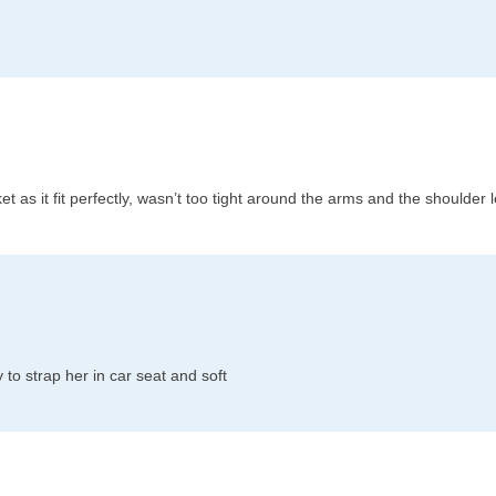
acket as it fit perfectly, wasn’t too tight around the arms and the shoulder
to strap her in car seat and soft