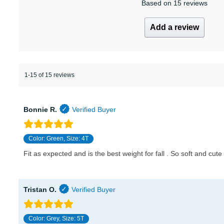
Based on 15 reviews
Add a review
1-15 of 15 reviews
Bonnie R.
Color: Green, Size: 4T
Fit as expected and is the best weight for fall . So soft and cute 
Tristan O.
Color: Grey, Size: 5T