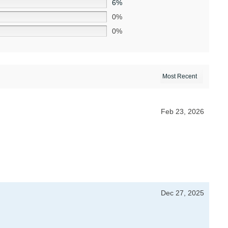
6%
0%
0%
Feb 23, 2026
Dec 27, 2025