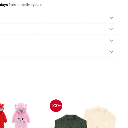
 days
from the delivery date.
-23%