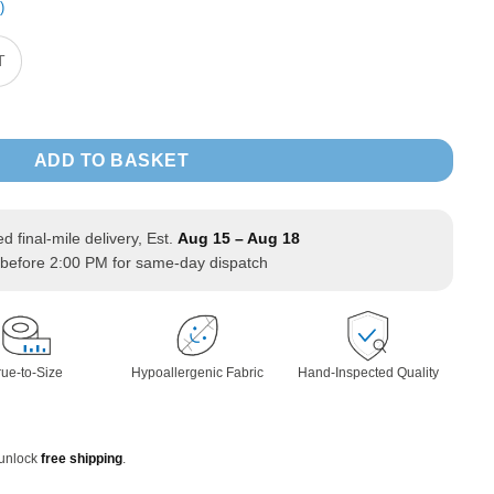
)
T
d Sweatshirt Zipper Jacket long Sleeve quantity
ADD TO BASKET
ed final-mile delivery, Est.
Aug 15 – Aug 18
before 2:00 PM for same-day dispatch
rue-to-Size
Hypoallergenic Fabric
Hand-Inspected Quality
 unlock
free shipping
.