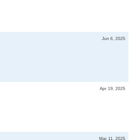
Jun 6, 2025
Apr 19, 2025
Mar 11, 2025