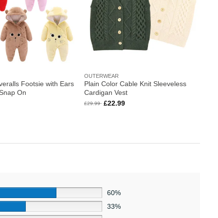
OUTERWEAR
eralls Footsie with Ears
Plain Color Cable Knit Sleeveless
 Snap On
Cardigan Vest
l
Current
Original
Current
£
22.99
£
29.99
price
price
price
is:
was:
is:
.
£23.99.
£29.99.
£22.99.
60%
33%