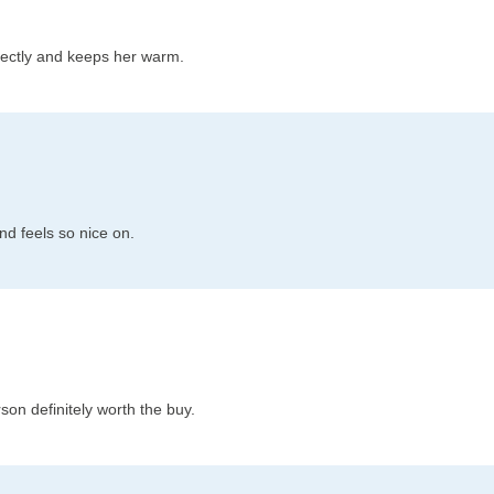
fectly and keeps her warm.
and feels so nice on.
son definitely worth the buy.