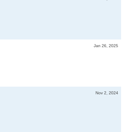
Jan 26, 2025
Nov 2, 2024