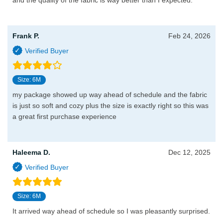
and the quality of the fabric is way better than I expected.
Frank P.
Feb 24, 2026
Size: 6M
my package showed up way ahead of schedule and the fabric
is just so soft and cozy plus the size is exactly right so this was
a great first purchase experience
Haleema D.
Dec 12, 2025
Size: 6M
It arrived way ahead of schedule so I was pleasantly surprised.