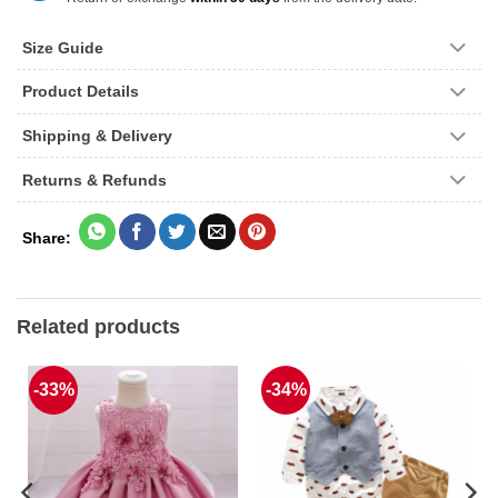
Size Guide
Product Details
Shipping & Delivery
Returns & Refunds
Related products
-33%
-34%