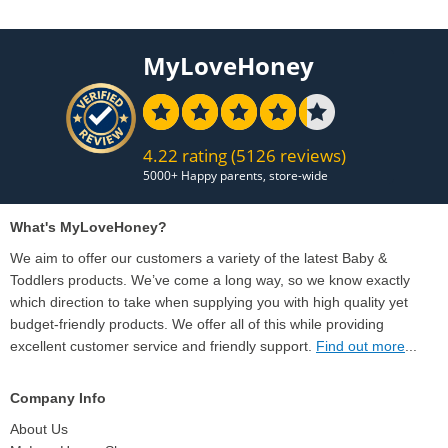
MyLoveHoney
4.22 rating
(5126 reviews)
What's MyLoveHoney?
We aim to offer our customers a variety of the latest Baby &
Toddlers products. We’ve come a long way, so we know exactly
which direction to take when supplying you with high quality yet
budget-friendly products. We offer all of this while providing
excellent customer service and friendly support.
Find out more
...
Company Info
About Us