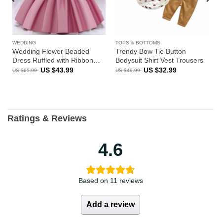
WEDDING
TOPS & BOTTOMS
Wedding Flower Beaded
Trendy Bow Tie Button
Dress Ruffled with Ribbon
Bodysuit Shirt Vest Trousers
Bow Back Sleeveless
Original
Current
Original
Current
US $
43.99
US $
32.99
US $
65.99
US $
49.99
price
price
price
price
was:
is:
was:
is:
US
US
US
US
$65.99.
$43.99.
$49.99.
$32.99.
Ratings & Reviews
4.6
Based on 11 reviews
Add a review