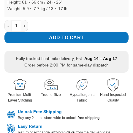
Height: 61 ~ 66 cm / 24 ~ 26″
Weight: 5.9 ~ 7.7 kg / 13 ~ 17 lb
Informal Wedding Black Tuxedo Romper with Bow Tie Long Sle
In stock
ADD TO CART
Fully tracked final-mile delivery, Est.
Aug 14 – Aug 17
Order before 2:00 PM for same-day dispatch
Premium Multi-
True-to-Size
Hypoallergenic
Hand-Inspected
Layer Stitching
Fabric
Quality
Unlock Free Shipping
Buy any 2 items store-wide to unlock
free shipping
.
Easy Return
Return or exchange
within 30 days
from the delivery date.