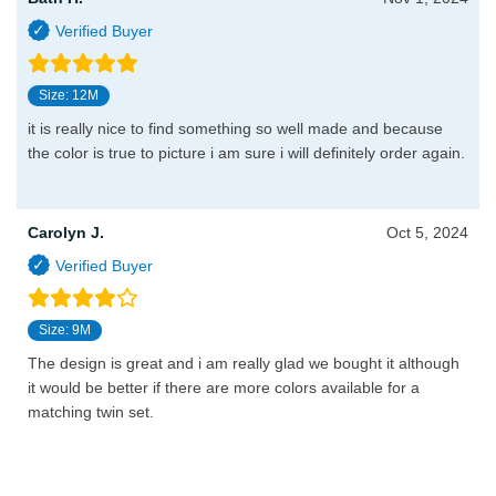
Size: 12M
it is really nice to find something so well made and because
the color is true to picture i am sure i will definitely order again.
Carolyn J.
Oct 5, 2024
Size: 9M
The design is great and i am really glad we bought it although
it would be better if there are more colors available for a
matching twin set.