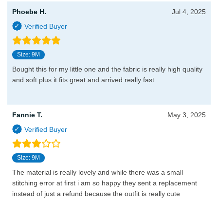
Phoebe H.
Jul 4, 2025
Size: 9M
Bought this for my little one and the fabric is really high quality
and soft plus it fits great and arrived really fast
Fannie T.
May 3, 2025
Size: 9M
The material is really lovely and while there was a small
stitching error at first i am so happy they sent a replacement
instead of just a refund because the outfit is really cute