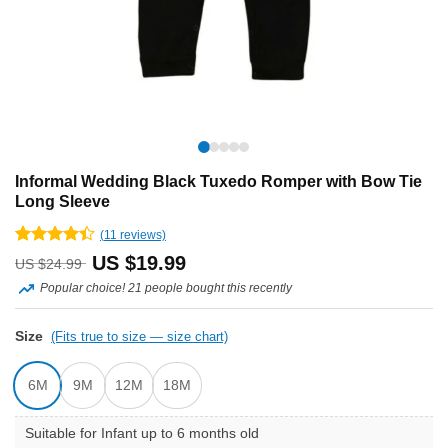
Informal Wedding Black Tuxedo Romper with Bow Tie
Long Sleeve
(
11
reviews)
Rated
11
Original
Current
US $
19.99
US $
24.99
4.36
out
of 5
Popular choice! 21 people bought this recently
price
price
based on
customer
was:
is:
Size
ratings
(Fits true to size — size chart)
US
US
6M
9M
12M
18M
$24.99.
$19.99.
Suitable for Infant up to 6 months old