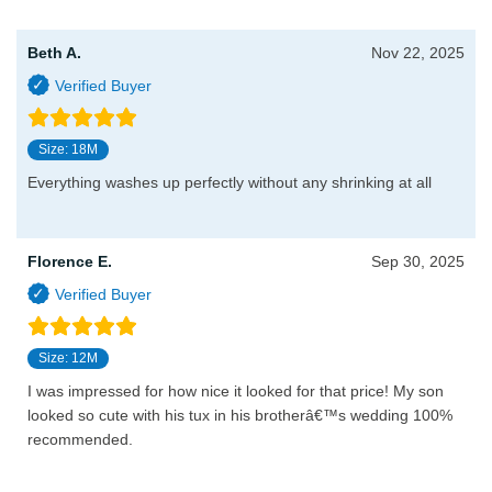
Beth A.
Nov 22, 2025
Size: 18M
Everything washes up perfectly without any shrinking at all
Florence E.
Sep 30, 2025
Size: 12M
I was impressed for how nice it looked for that price! My son
looked so cute with his tux in his brotherâ€™s wedding 100%
recommended.