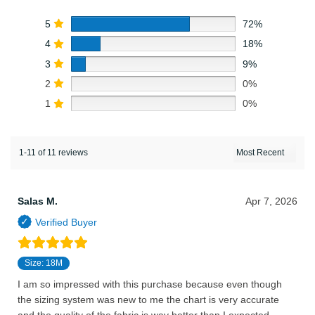
5
72%
4
18%
3
9%
2
0%
1
0%
1-11 of 11 reviews
Salas M.
Apr 7, 2026
Size: 18M
I am so impressed with this purchase because even though
the sizing system was new to me the chart is very accurate