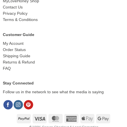
MyLoveHoney Shop
Contact Us
Privacy Policy
Terms & Conditions
Customer Guide
My Account
Order Status
Shipping Guide
Returns & Refund
FAQ
Stay Connected
Follow us in the network to see what the media is saying
PayPal
Visa
MasterCard
American
Apple
Google
Express
Pay
Pay