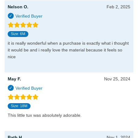
Nelson O.
Feb 2, 2025
Size: 6M
it is really wonderful when a purchase is exactly what i thought
it would be and i really love the material because it feels so
nice
May F.
Nov 25, 2024
Size: 18M
This little tux was absolutely adorable.
Bath H.
Nov 1, 2024