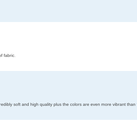
f fabric.
redibly soft and high quality plus the colors are even more vibrant than 