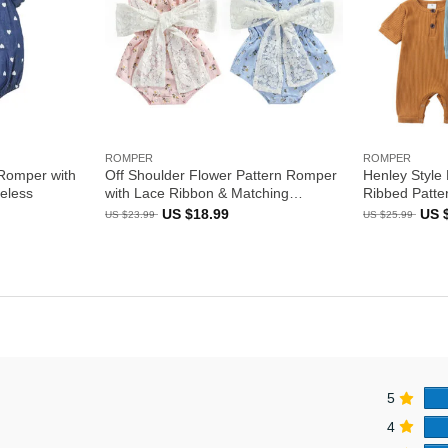
ROMPER
ROMPER
 Romper with
Off Shoulder Flower Pattern Romper
Henley Style 
eless
with Lace Ribbon & Matching
Ribbed Patte
Headband
ent
Original
Current
Orig
US $
18.99
US 
US $
23.99
US $
25.99
e
price
price
pric
was:
is:
was
US
US
US
99.
$23.99.
$18.99.
$25.
5
4