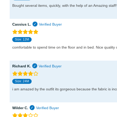
Bought several items, quickly, with the help of an Amazing staff!
Cassius L.
Size: 12M
comfortable to spend time on the floor and in bed. Nice quality o
Richard K.
Size: 24M
i am amazed by the outfit its gorgeous because the fabric is inc
Wilder C.