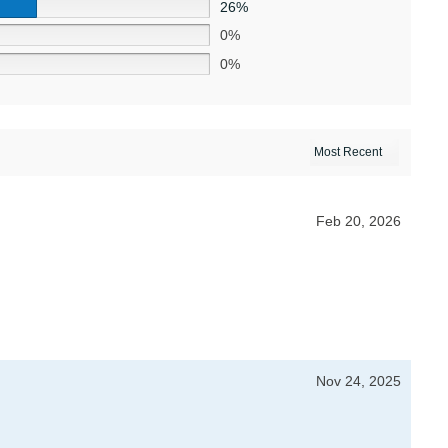
26%
0%
0%
Feb 20, 2026
Nov 24, 2025