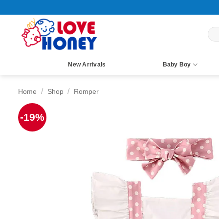
Skip
to
content
Sea
for:
New Arrivals
Baby Boy
/
/
Home
Shop
Romper
-19%