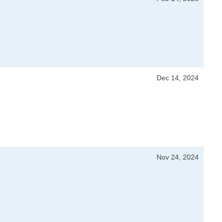
Dec 14, 2024
Nov 24, 2024