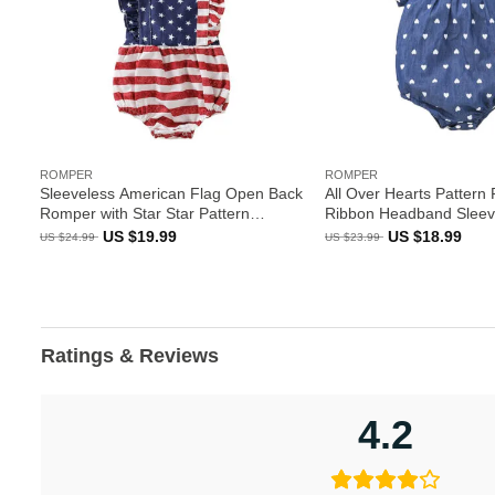
ROMPER
ROMPER
Sleeveless American Flag Open Back
All Over Hearts Pattern
Romper with Star Star Pattern
Ribbon Headband Sleev
Headband
Original
Current
Original
Curr
US $
19.99
US $
18.99
US $
24.99
US $
23.99
price
price
price
pric
was:
is:
was:
is:
US
US
US
US
$24.99.
$19.99.
$23.99.
$18.
Ratings & Reviews
4.2