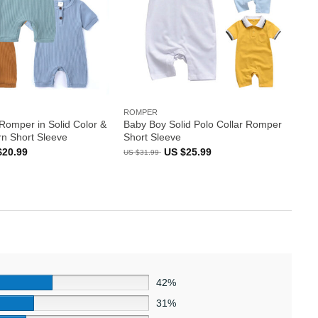
ROMPER
Romper in Solid Color &
Baby Boy Solid Polo Collar Romper
rn Short Sleeve
Short Sleeve
inal
Current
Original
Current
$
20.99
US $
25.99
US $
31.99
e
price
price
price
:
is:
was:
is:
US
US
US
99.
$20.99.
$31.99.
$25.99.
42%
31%