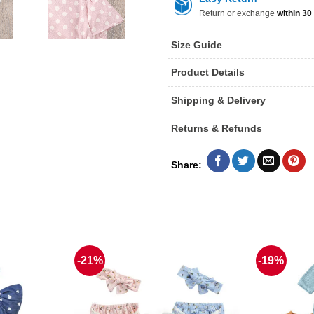
Return or exchange
within 30
Size Guide
Product Details
Shipping & Delivery
Returns & Refunds
-21%
-19%