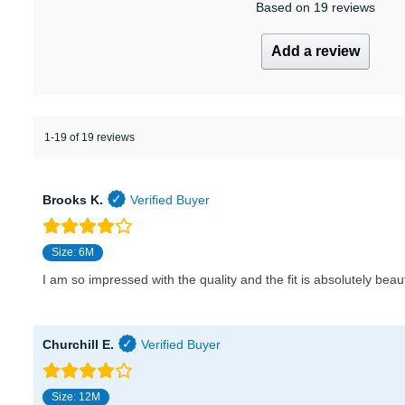
Based on 19 reviews
Add a review
1-19 of 19 reviews
Brooks K.
Size: 6M
I am so impressed with the quality and the fit is absolutely beaut
Churchill E.
Size: 12M