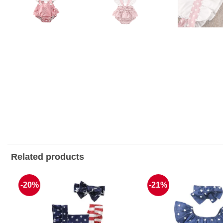
Related products
-20%
-21%