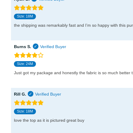
Size: 18M
the shipping was remarkably fast and I’m so happy with this pu
Burns S.
Size: 24M
Just got my package and honestly the fabric is so much better t
Rill G.
Size: 18M
love the top as it is pictured great buy