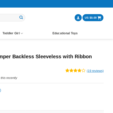
US $
0.00
Toddler Girl
Educational Toys
per Backless Sleeveless with Ribbon
ent
(
19
reviews)
Rated
19
this recently
e
3.79
out
of 5
based on
)
customer
ratings
99.