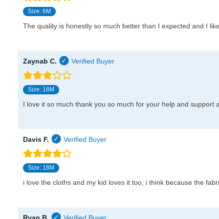
Size: 6M
The quality is honestly so much better than I expected and I like 
Zaynab C.
Size: 18M
I love it so much thank you so much for your help and support 
Davis F.
Size: 18M
i love the cloths and my kid loves it too, i think because the fabri
Ryan B.