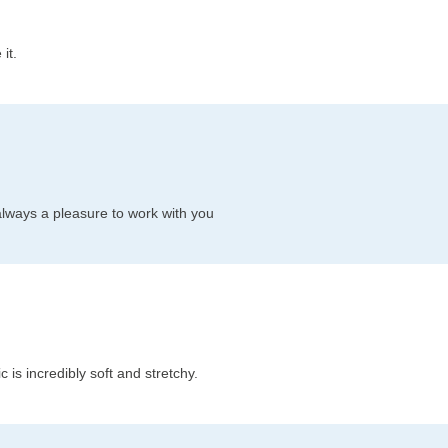
it.
always a pleasure to work with you
c is incredibly soft and stretchy.