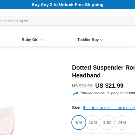
Buy Any 2 to Unlock Free Shipping
rch
Baby Girl
Toddler Boy
Dotted Suspender Rom
Headband
Original
Curr
US $
21.99
US $
26.99
Popular choice! 19 people bought 
price
pric
was:
is:
Size
(Fits true to size — size chart
US
US
6M
12M
18M
24M
$26.99.
$21.