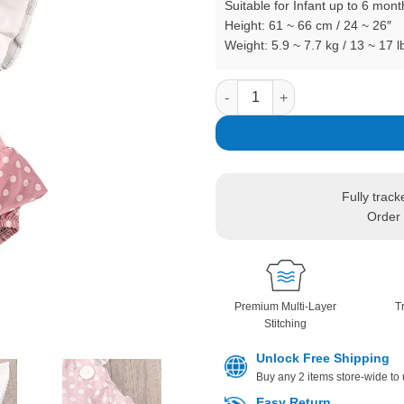
Suitable for Infant up to 6 mont
Height: 61 ~ 66 cm / 24 ~ 26″
Weight: 5.9 ~ 7.7 kg / 13 ~ 17 l
Dotted Suspender Romper Back
In stock
Fully track
Order 
Premium Multi-Layer
T
Stitching
Unlock Free Shipping
Buy any 2 items store-wide to
Easy Return