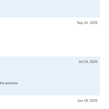
Sep 24, 2025
Jul 24, 2025
the pictures
Jun 18, 2025