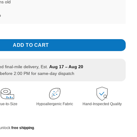
hs old
b
less Sleeveless with Ribbon Headband quantity
ADD TO CART
ed final-mile delivery, Est.
Aug 17 – Aug 20
before 2:00 PM for same-day dispatch
rue-to-Size
Hypoallergenic Fabric
Hand-Inspected Quality
 unlock
free shipping
.