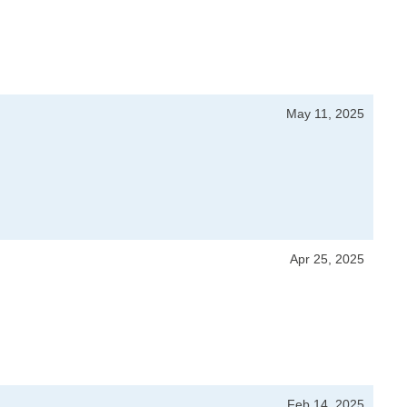
May 11, 2025
Apr 25, 2025
Feb 14, 2025