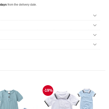
 days
from the delivery date.
-19%