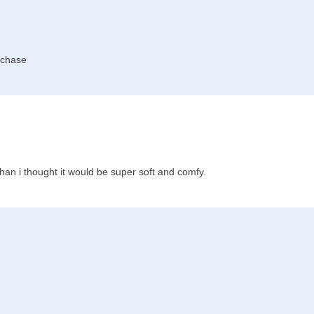
rchase
han i thought it would be super soft and comfy.